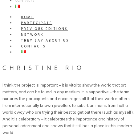
CONTACTS
HOME
PARTECIPATE
PREVIOUS EDITIONS
NETWORK
THEY SAY ABOUT US
CONTACTS
CHRISTINE RIO
I think the project is important – it is vital to show the world that art
matters, and can be found in any medium. It is supportive – the team
nurtures the participants and encourages all that their work matters-
from internationally known jewellers to suburban moms from half a
world away who are trying their best to get out there (such as myself).
And it is celebratory – it celebrates the importance and history of
personal adornment and shows that it still has a place in this modern
world.