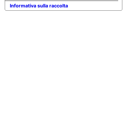
Informativa sulla raccolta