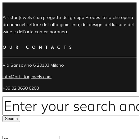
Artistar Jewels è un progetto del gruppo Prodes Italia che opera
da anni nel settore dell’alta gioielleria, del design, del lusso e del
wine e dell’arte contemporanea.
OUR CONTACTS
Via Sansovino 6 20133 Milano
info@artistarjewels.com
+39 02 3658 0208