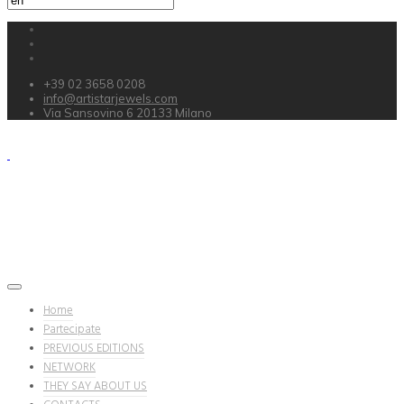
+39 02 3658 0208
info@artistarjewels.com
Via Sansovino 6 20133 Milano
Home
Partecipate
PREVIOUS EDITIONS
NETWORK
THEY SAY ABOUT US