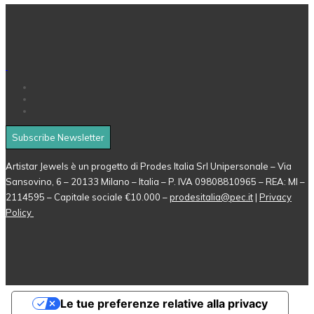
Subscribe Newsletter
Artistar Jewels è un progetto di Prodes Italia Srl Unipersonale – Via
Sansovino, 6 – 20133 Milano – Italia – P. IVA 09808810965 – REA: MI –
2114595 – Capitale sociale €10.000 –
prodesitalia@pec.it
|
Privacy
Policy
Le tue preferenze relative alla privacy