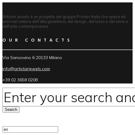
Artistar Jewels è un progetto del gruppo Prodes Italia che opera da
anni nel settore dell’alta gioielleria, del design, del lusso e del wine e
dell’arte contemporanea.
OUR CONTACTS
Via Sansovino 6 20133 Milano
info@artistarjewels.com
+39 02 3658 0208