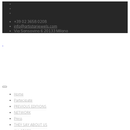
+39 02 3658 0208
info@artistarjewels.com
Via Sansovino 6 20133 Milano
Home
Partecipate
PREVIOUS EDITIONS
NETWORK
Press
THEY SAY ABOUT US