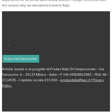
the reason why we decided to travel to Italy!
Subscribe Newsletter
Artistar Jewels è un progetto di Prodes Italia Srl Unipersonale – Via
Sansovino, 6 – 20133 Milano – Italia – P. IVA 09808810965 – REA: MI –
2114595 – Capitale sociale €10.000 –
prodesitalia@pec.it
|
Privacy
Policy