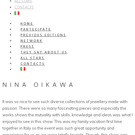
ALL STARS
CONTACTS
HOME
PARTECIPATE
PREVIOUS EDITIONS
NETWORK
PRESS
THEY SAY ABOUT US
ALL STARS
CONTACTS
NINA OIKAWA
It was so nice to see such diverse collections of jewellery made with
passion. There were so many fascinating pieces and especially the
works shows the mutuality with skills, knowledge and ideas was what I
enjoyed to see in this show. This was my family vacation first time
together in Italy so the event was such great opportunity and
experience for us as we were totally tourists. Though, this show was