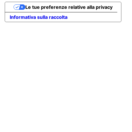
Le tue preferenze relative alla privacy
Informativa sulla raccolta